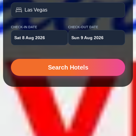
CHECK-IN DATE
CHECK-OUT DATE
Sat 8 Aug 2026
Sun 9 Aug 2026