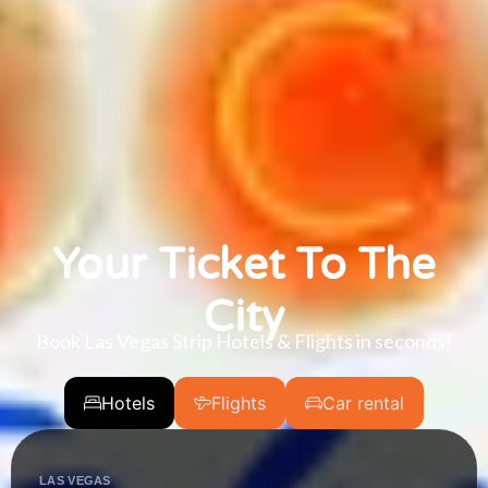
Your Ticket To The
City
Book Las Vegas Strip Hotels & Flights in seconds!
Hotels
Flights
Car rental
LAS VEGAS