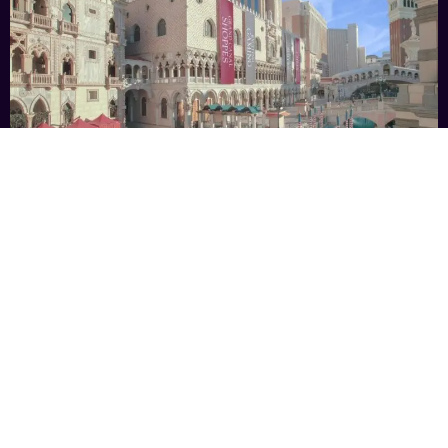
The Venetian® Resort Las Vegas
BOOK NOW