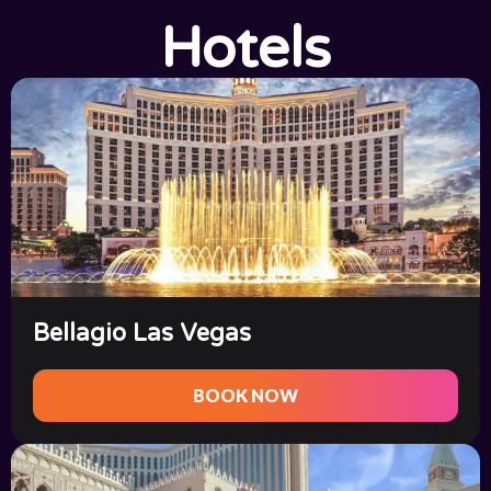
Hotels
Bellagio Las Vegas
BOOK NOW